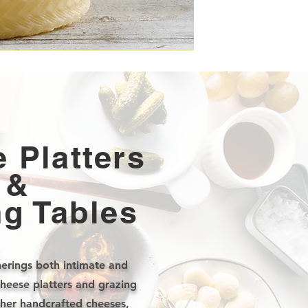
 Platters
&
ng Tables
erings both intimate and
cheese platters and grazing
ther handcrafted cheeses,