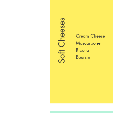
Soft Cheeses
Cream Cheese
Mascarpone
Ricotta
Boursin