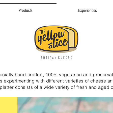
Products
Experiences
pecially hand-crafted, 100% vegetarian and preservat
s experimenting with different varieties of cheese an
platter consists of a wide variety of fresh and aged 