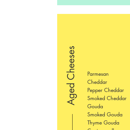
Aged Cheeses
Parmesan
Cheddar
Pepper Cheddar
Smoked Cheddar
Gouda
Smoked Gouda
Thyme Gouda