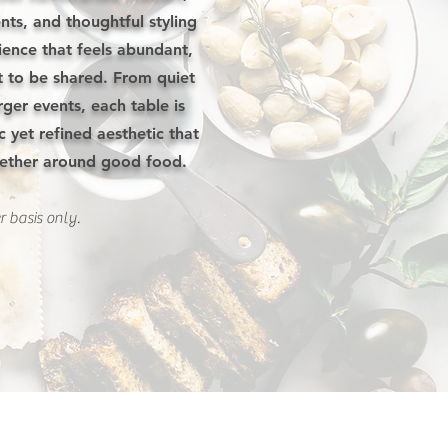
ts, and thoughtful styling
ience that feels abundant,
 to be shared. From quiet
rger events, each table is
c yet refined aesthetic that
gether around good food.
r basis only.