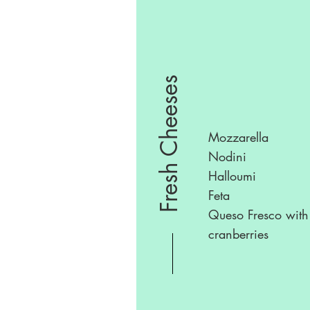
Fresh Cheeses
Mozzarella
Nodini
Halloumi
Feta
Queso Fresco with
cranberries