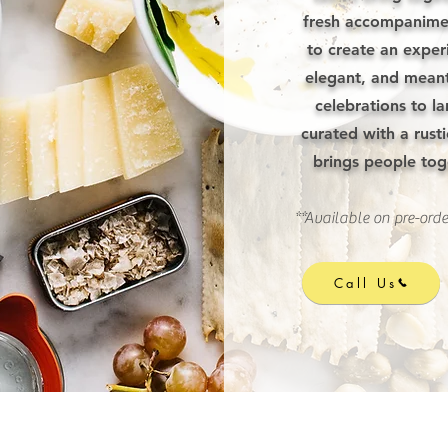
fresh accompanimen
to create an exper
elegant, and meant
celebrations to la
curated with a rusti
brings people to
**Available on pre-orde
Call Us