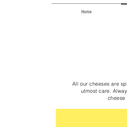
Home
All our cheeses are s
utmost care. Alway
cheese 