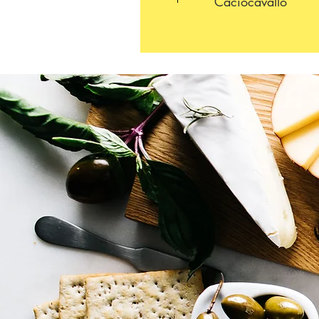
Caciocavallo