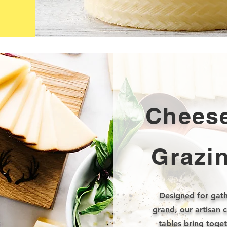
Cheese
Grazi
Designed for gath
grand, our artisan 
tables bring toge