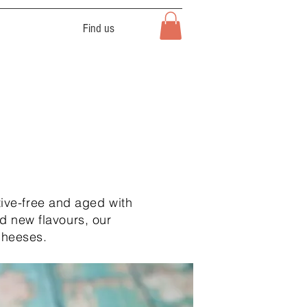
Find us
ive-free and aged with
d new flavours, our
cheeses.